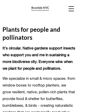
Plants for people and
pollinators
It's circular. Native gardens support insects
who support you and me in sustaining a
more biodiverse city. Everyone wins when
we plant for people and pollinators.
We specialize in small & micro spaces: from
window boxes to rooftop planters, we
grow resilient, native, pollen-rich plants that
provide food & shelter for butterflies,
bumblebees, & birds - creating naturalistic